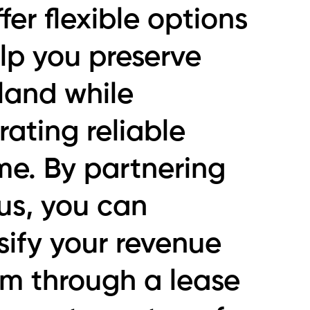
fer flexible options
lp you preserve
land while
ating reliable
me. By partnering
us, you can
sify your revenue
am through a lease