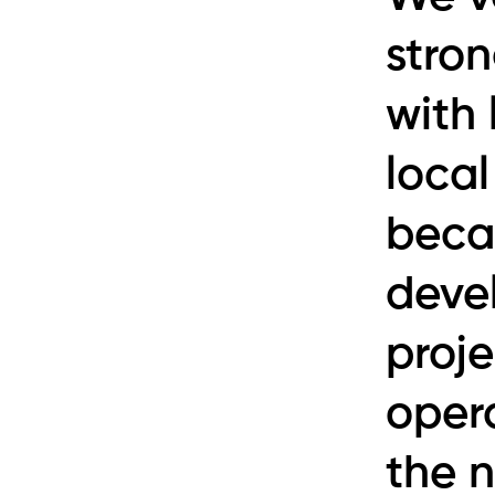
stron
with
loca
beca
devel
proj
opera
the 