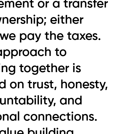
ement or a transfer
nership; either
 we pay the taxes.
approach to
ng together is
 on trust, honesty,
ntability, and
onal connections.
alue building