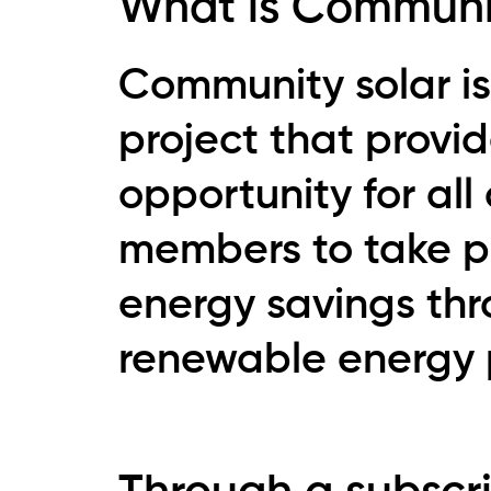
What is Communi
Community solar is
project that provi
opportunity for al
members to take pa
energy savings th
renewable energy 