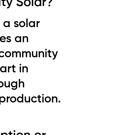
ty Solar?
 a solar
des an
l community
rt in
rough
production.