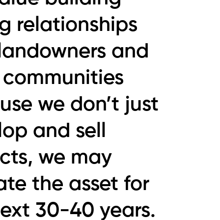
g relationships
 landowners and
l communities
use we don’t just
op and sell
ects, we may
te the asset for
next 30-40 years.