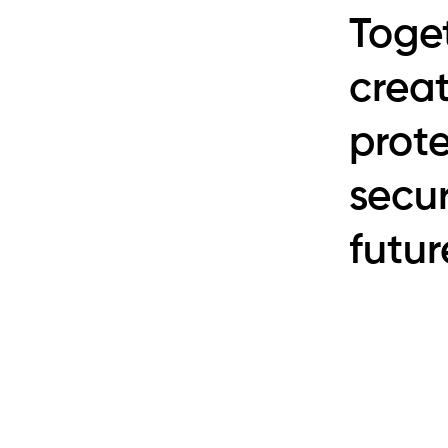
Toge
creat
prot
secur
futur