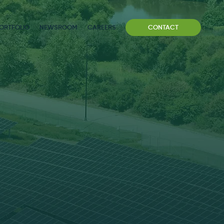
ORTFOLIO
NEWSROOM
CAREERS
CONTACT