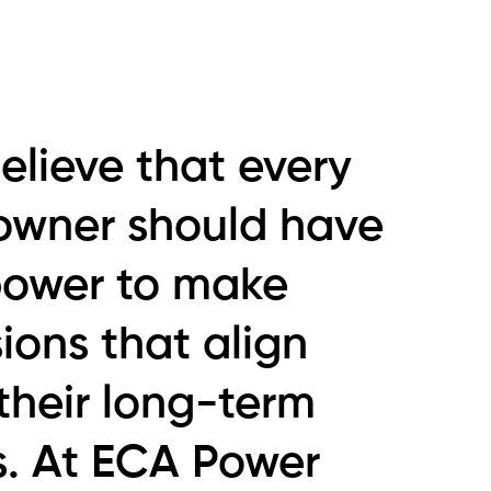
elieve that every
owner should have
power to make
ions that align
their long-term
s. At ECA Power