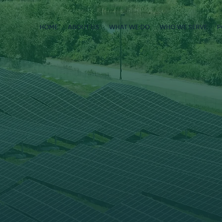
HOME
ABOUT US
WHAT WE DO
WHO WE SERVE
P