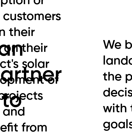
ption or
 customers
n their
We b
 an
 on their
land
ct's solar
artner
the 
lopment of
decis
projects
 to
with 
s and
goal
efit from