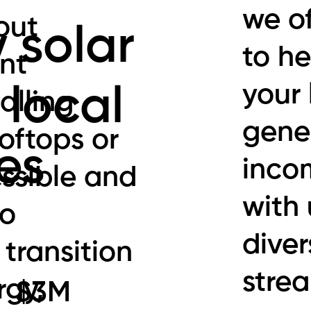
we of
out
 solar
to he
nt
your 
 local
alling
gener
ooftops or
es
inco
ssible and
with 
to
diver
 transition
stre
rgy,
$3M