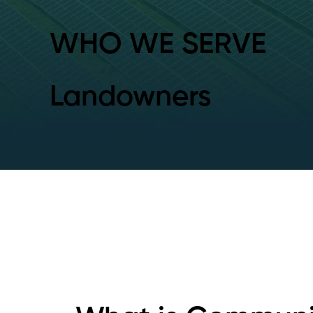
WHO WE SERVE
Landowners