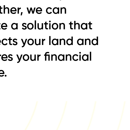
ther, we can
e a solution that
ects your land and
es your financial
e.