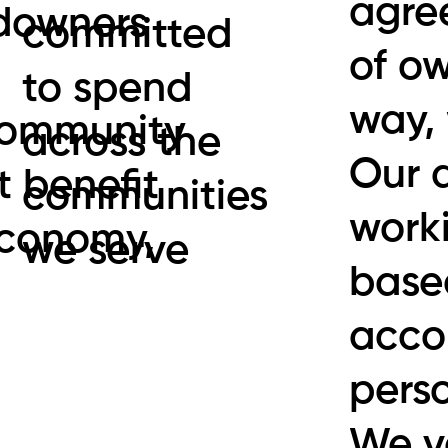
agre
ndowners
committed
of ow
to spend
way,
 community
across the
Our 
t benefit
communities
worki
economy,
we serve
based
accou
pers
We v