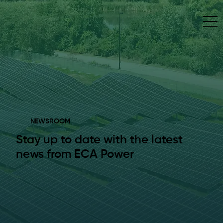
NEWSROOM
Stay up to date with the latest
news from ECA Power