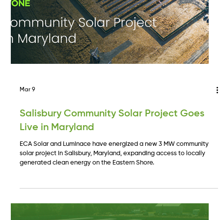
Mar 9