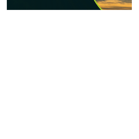
generate new tax revenue, create jobs, and restore land for future
community use—all while promoting pollinator habitat and
sustainable land management.