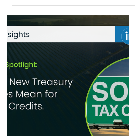
Oct 27, 2025
ECA Solar Brings Clean Energy and
Community Benefits to Lake Villa
Community solar is coming to Lake Villa. ECA Solar is developing a
project that will offer local households discounted clean energy,