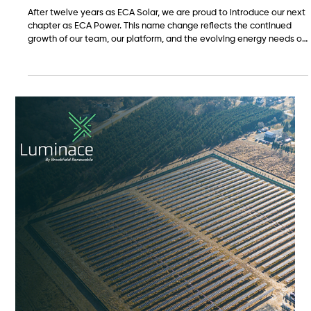
May 7
ECA Solar is now ECA Power.
After twelve years as ECA Solar, we are proud to introduce our next
chapter as ECA Power. This name change reflects the continued
growth of our team, our platform, and the evolving energy needs of
the customers and communities we serve. While solar remains a
core part of who we are, our work is expanding into battery storage,
commercial energy solutions, energy campus opportunities, and
the real estate strategy needed to bring these projects to life.