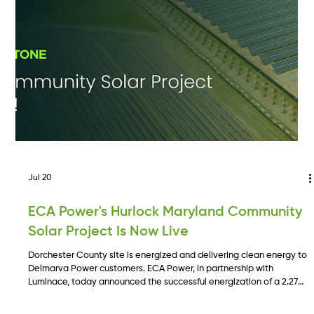
Jul 20
ECA Power's Hurlock Maryland Community
Solar Project Is Now Live
Dorchester County site is energized and delivering clean energy to
Delmarva Power customers. ECA Power, in partnership with