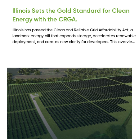
Nov 14, 2025