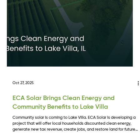
Illinois Sets the Gold Standard for Clean
Energy with the CRGA.
Illinois has passed the Clean and Reliable Grid Affordability Act, a
landmark energy bill that expands storage, accelerates renewable
deployment, and creates new clarity for developers. This overview
breaks down the bill’s major provisions and what they mean for the
future of clean energy development in the state.