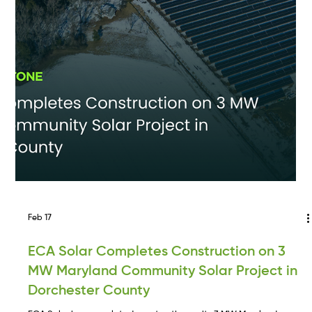
continued expansion across the Mid-Atlantic. Tim brings over 10
years of experience advancing utility-scale and community solar
projects and will focus on originating, permitting, and developing
solar and energy storage projects in Maryland and Virginia.