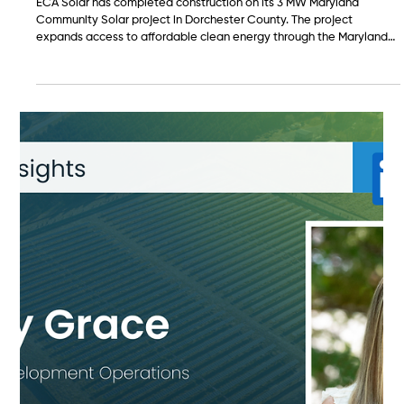
Feb 17
ECA Solar Completes Construction on 3
MW Maryland Community Solar Project in
Dorchester County
ECA Solar has completed construction on its 3 MW Maryland
Community Solar project in Dorchester County. The project
expands access to affordable clean energy through the Maryland
Community Solar Program and supports Delmarva Power
customers across the region.