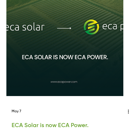
the mid-Atlantic re