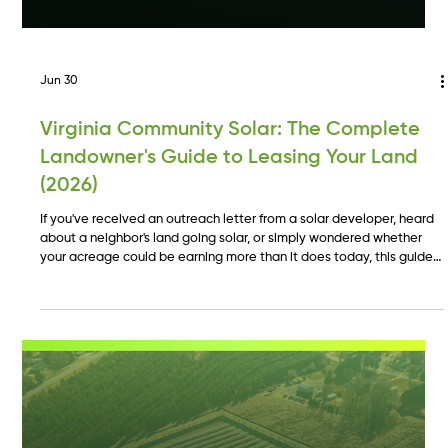
Jun 30
Virginia Community Solar: The Complete
Landowner's Guide to Leasing Your Land
(2026)
If you've received an outreach letter from a solar developer, heard
about a neighbor's land going solar, or simply wondered whether
your acreage could be earning more than it does today, this guide
is written for you. We'll cover how Virginia community solar works
from a landowner's perspective, what makes land a good fit, and
what the lease process looks like from first contact to first payment.
ECA Power has developed over 35 MW of community solar across