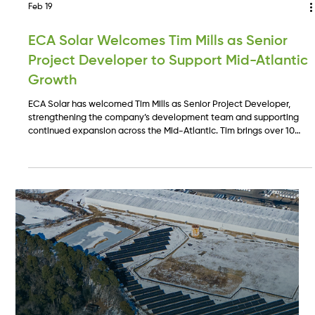
Feb 19
ECA Solar Welcomes Tim Mills as Senior
Project Developer to Support Mid-Atlantic
Growth
ECA Solar has welcomed Tim Mills as Senior Project Developer,
strengthening the company’s development team and supporting