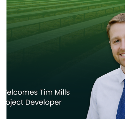
Salisbury Community Solar Project Goes
Live in Maryland
ECA Solar and Luminace have energized a new 3 MW community
solar project in Salisbury, Maryland, expanding access to locally
generated clean energy on the Eastern Shore.