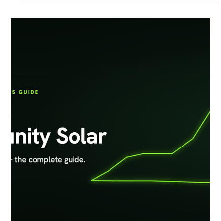
Luminace, today announced the successful energization of a 2.27
MWdc / 2.00 MWac community solar project in Hurlock, Maryland.
The Hurlock community solar project is expected to generate
approximately 2.8 Million kWh of clean electricity each year,
enough to power roughly 200+ homes in the Delmarva Power
service territory A Model for Responsible Solar De