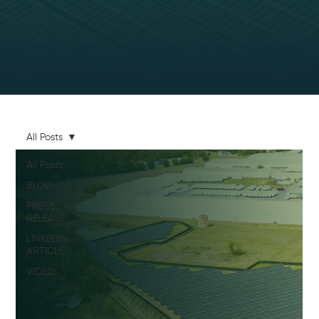
All Posts
All Posts
BLOG
PRESS
RELEASE
LINKEDIN
ARTICLE
VIDEO