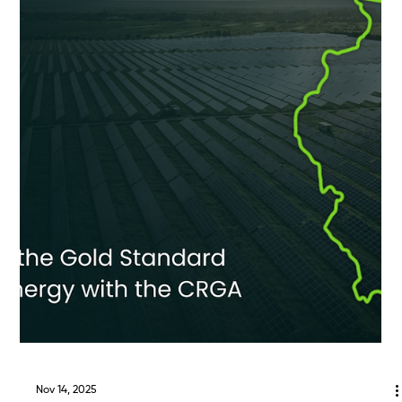
Feb 10
ECA Spotlight: Tiffany Grace
Meet Tiffany Grace, Director of Operations Based in the Greater
Boston area , Tiffany Grace (Robicheau) is the Director of
Development Operations at ECA Solar, where she oversees and
coordinates operational strategy across the company’s
development team. With a background spanning interconnection,
development operations, and cross-functional project delivery
across the renewable energy industry, Tiffany brings deep expertise
in optimizing processes that help move community-s