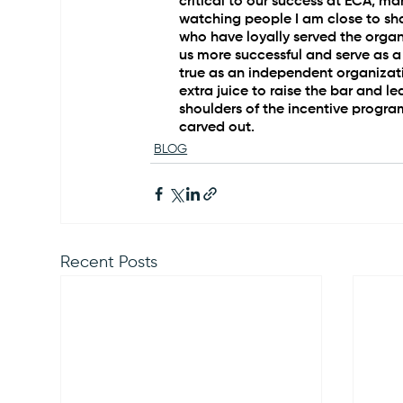
critical to our success at ECA, m
watching people I am close to sha
who have loyally served the organi
us more successful and serve as a
true as an independent organizati
extra juice to raise the bar and lea
shoulders of the incentive progra
carved out.
BLOG
Recent Posts