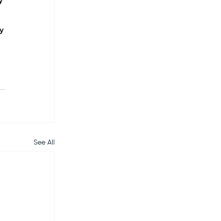
y 
 
y 
See All