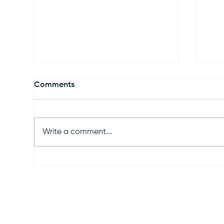
Comments
Write a comment...
Virginia Community Solar:
Illi
The Complete Landowner's
Sta
Guide to Leasing Your Land
wit
(2026)