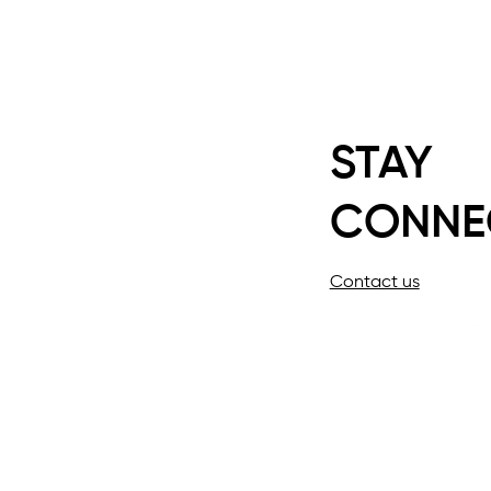
STAY
CONNE
Contact us