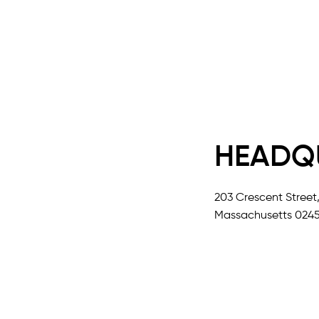
HEADQ
203 Crescent Street
Massachusetts 0245