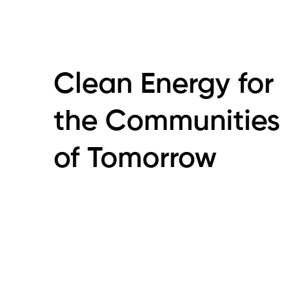
Clean Energy for
the Communities
of Tomorrow