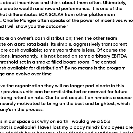
gs about incentives and think about them often. Ultimately, I 
to create wealth and reward performance. It is one of the 
at differentiates ECA SOLAR from other platforms in 
 Charlie Munger often speaks of the power of incentives who
d I will show you the outcome.”
to take an owner’s cash distribution; then the other team 
e on a pro rata basis. Its simple, aggressively transparent 
ore cash available; some years there is less. Of course the 
utions. Importantly, it is not based on some arbitrary EBITDA 
eshold set in a smoke filled board room. The central 
cash available for distribution? By no means is the program 
nge and evolve over time.
ve the organization they will no longer participate in this 
previous units can be re-distributed or reserved for future 
 strong retention rate. Our talent acquisition remains a source 
ncerely motivated to bring on the best and brightest, which 
any’s in the process.
s in our space ask why on earth I would give a 50% 
 that is available? Have I lost my bloody mind? Employees are