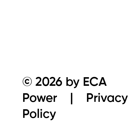
© 2026 by ECA
Power |
Privacy
Policy