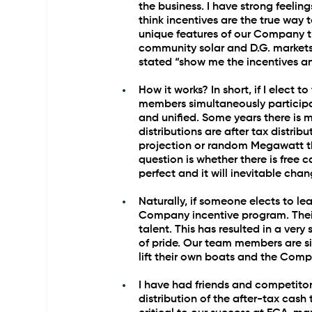
the business. I have strong feelin
think incentives are the true way 
unique features of our Company th
community solar and D.G. markets.
stated “show me the incentives an
How it works? In short, if I elect 
members simultaneously participat
and unified. Some years there is m
distributions are after tax distrib
projection or random Megawatt thr
question is whether there is free 
perfect and it will inevitable cha
Naturally, if someone elects to lea
Company incentive program. Their 
talent. This has resulted in a very
of pride. Our team members are si
lift their own boats and the Comp
I have had friends and competitor
distribution of the after-tax cash