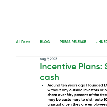
All Posts
BLOG
PRESS RELEASE
LINKE
Aug 9, 2023
Incentive Plans: 
cash
Around ten years ago I founded E
without any outside investors or 
share over fifty percent of the fre
may be customary to distribute 10
unusual given they are employees,