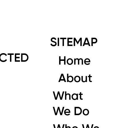
SITEMAP
CTED
Home
About
What
We Do