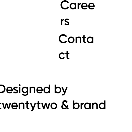
Caree
rs
Conta
ct
Designed by
twentytwo & brand