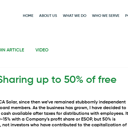
HOME
ABOUT US
WHAT WE DO
WHO WE SERVE
P
DIN ARTICLE
VIDEO
Sharing up to 50% of free
CA Solar, since then we’ve remained stubbornly independent 
board members. As the business has grown, I have decided to 
e cash available after taxes for distributions with employees. It
-15% with a Company’s profit share or ESOP, but 50% is 
 not investors who have contributed to the capitalization of 