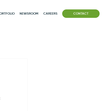
ORTFOLIO
NEWSROOM
CAREERS
CONTACT
 