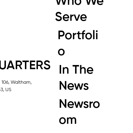
Who We
Serve
Portfoli
o
UARTERS
In The
News
, 106, Waltham,
3, US
Newsro
om