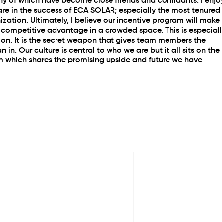
any of which have become close friends and confidants. I enjo
re in the success of ECA SOLAR; especially the most tenured
zation. Ultimately, I believe our incentive program will make 
 competitive advantage in a crowded space. This is especiall
on. It is the secret weapon that gives team members the 
n in. Our culture is central to who we are but it all sits on the 
m which shares the promising upside and future we have 